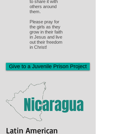
to share it with
others around
them.
Please pray for
the girls as they
grow in their faith
in Jesus and live
out their freedom
in Christ!
Give to a Juvenile Prison Project
Nicaragua
Latin American