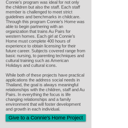
Connie’s program was ideal for not only
the children but also the staff. Each staff
member is challenged to meet strict
guidelines and benchmarks in childcare.
Through this program Connie’s Home was
able to begin partnering with an
organization that trains Au Pairs for
western homes. Each girl at Connie’s
Home must complete 400 hours of
experience to obtain licensing for their
future career. Subjects covered range from
basic nursing, to parenting techniques and
cultural training such as American
Holidays and cultural icons.
While both of these projects have practical
applications the address social needs in
Thailand, the goal is always meaningful
relationships with the children, staff and Au
Pairs. In everything the focus is life
changing relationships and a family
environment that will foster development
and growth in each individual.
Give to a Connie's Home Project