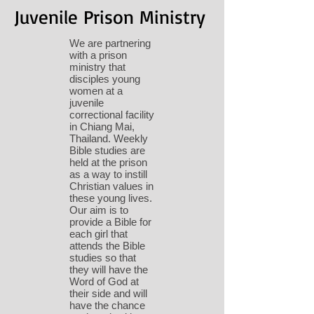
Juvenile Prison Ministry
We are partnering
with a prison
ministry that
disciples young
women at a
juvenile
correctional facility
in Chiang Mai,
Thailand. Weekly
Bible studies are
held at the prison
as a way to instill
Christian values in
these young lives.
Our aim is to
provide a Bible for
each girl that
attends the Bible
studies so that
they will have the
Word of God at
their side and will
have the chance