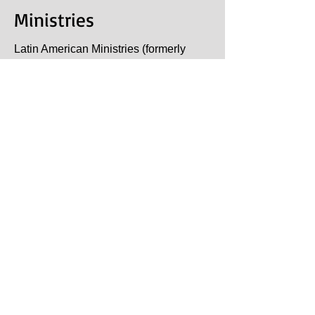
Ministries
Latin American Ministries (formerly
known as Christian
Outreach
Mission for Evangelism or
C.O.M.E. and Ninos Dominicanos) is
a non-profit Christian organization
founded by Billy and Bette Loft.
After several years ministering in
Dominican Republic and seeing the
churches expand their outreach in their
own country, they challenged them to
begin reaching outside their "borders".
This step led to the Dominican
churches sending their first missionary
couple to Panama.
One country however (Nicaragua) was