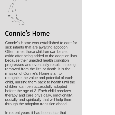
Connie's Home
Connie’s Home was established to care for
sick infants that are awaiting adoption.
Often times these children can be set
aside after being added to the adoption lists
because their unaided health condition
progresses and eventually results in being
removed from the list, or death. It is the
mission of Connie’s Home staff to
recognize the value and potential of each
child, nursing them back to health until the
children can be successfully adopted
before the age of 3. Each child receives
therapy and care physically, emotionally,
socially and spiritually that will help them
through the adoption transition ahead.
In recent years it has been clear that