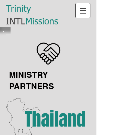
​Trinity
​INTL
Missions
MINISTRY
PARTNERS
Thailand