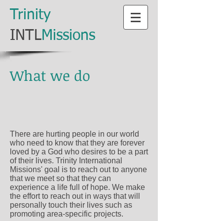
​Trinity
​INTL
Missions
What we do
There are hurting people in our world
who need to know that they are forever
loved by a God who desires to be a part
of their lives. Trinity International
Missions' goal is to reach out to anyone
that we meet so that they can
experience a life full of hope. We make
the effort to reach out in ways that will
personally touch their lives such as
promoting area-specific projects.