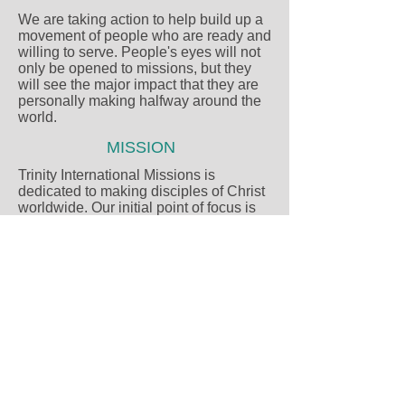
We are taking action to help build up a
movement of people who are ready and
willing to serve. People's eyes will not
only be opened to missions, but they
will see the major impact that they are
personally making halfway around the
world.
MISSION
Trinity International Missions is
dedicated to making disciples of Christ
worldwide. Our initial point of focus is
the hill tribe people of Thailand and as
doors of opportunity open, to expand to
the ends of the earth.
VISION
Our vision is 3-fold in that it focuses on
the spiritual and humanitarian needs
of children, village, and urban
ministries.
© 2017 - All rights reserved to Trinity
International Missions