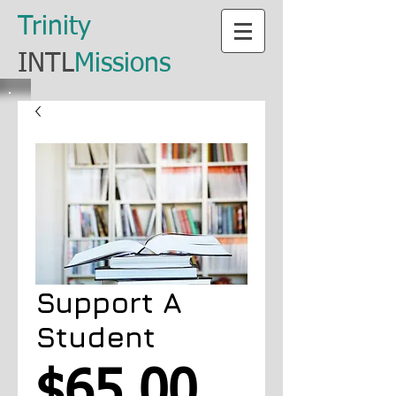
​Trinity
​INTL
Missions
Support A
Student
Price
$65.00