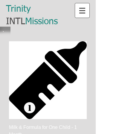
​Trinity
​INTL
Missions
Milk & Formula for One Child - 1